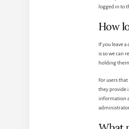
logged in to t
How lo
If you leave 
is so we can 
holding them
For users that
they provide i
information a
administrator
What r