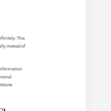
initely. This
ly instead of
l information
ersonal
Website
ta