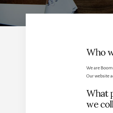
Who w
We are Boome
Our website a
What p
we coll