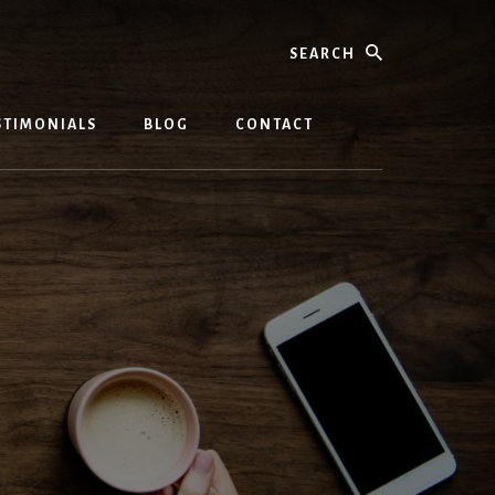
Search
STIMONIALS
BLOG
CONTACT