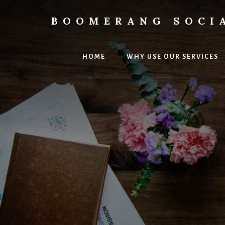
Skip
Skip
to
to
BOOMERANG SOCI
content
footer
Elevate
Your
Small
HOME
WHY USE OUR SERVICES
Business
Online