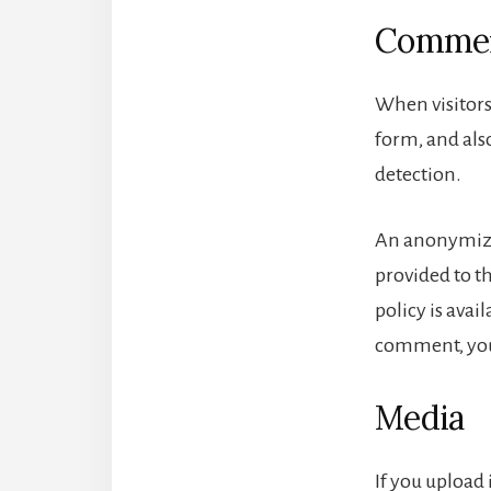
Comme
When visitors
form, and also
detection.
An anonymized
provided to th
policy is avai
comment, your
Media
If you upload