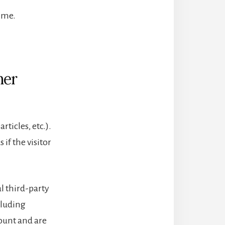
ime.
her
ticles, etc.).
if the visitor
l third-party
cluding
ount and are