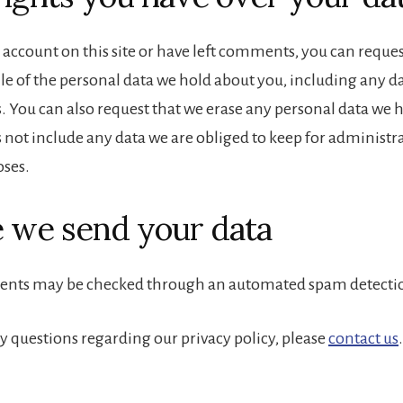
 account on this site or have left comments, you can reques
ile of the personal data we hold about you, including any d
s. You can also request that we erase any personal data we 
 not include any data we are obliged to keep for administrat
oses.
 we send your data
ents may be checked through an automated spam detectio
ny questions regarding our privacy policy, please
contact us
.