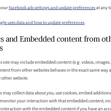
 your
Facebook ads settings and update preferences
at any t
gle uses data and how to update preferences
.
cs and Embedded content from ot
s
is site may include embedded content (e.g. videos, images, ar
ent from other websites behaves in the exact same way as 
e other website.
s may collect data about you, use cookies, embed additiona
 monitor your interaction with that embedded content, in
 interaction with the embedded content if you have an acc