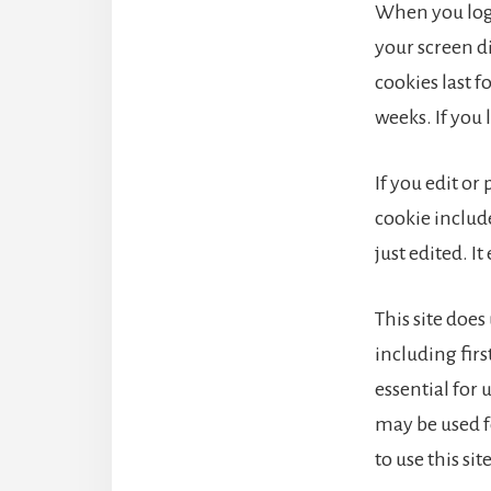
When you log 
your screen di
cookies last f
weeks. If you 
If you edit or
cookie include
just edited. It
This site does
including fir
essential for
may be used f
to use this sit