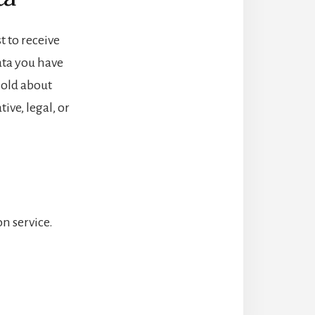
t to receive
ata you have
hold about
ive, legal, or
n service.