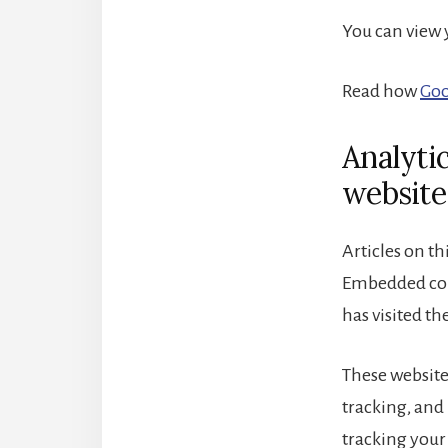
You can view
Read how
Goo
Analyti
website
Articles on th
Embedded cont
has visited th
These website
tracking, and
tracking your