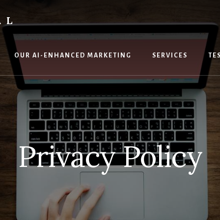
AL
OUR AI-ENHANCED MARKETING
SERVICES
TE
Privacy Policy