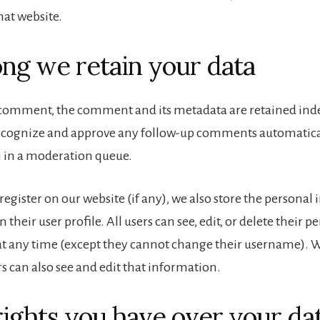
hat website.
ng we retain your data
a comment, the comment and its metadata are retained indef
recognize and approve any follow-up comments automatical
 in a moderation queue.
 register on our website (if any), we also store the persona
n their user profile. All users can see, edit, or delete their p
t any time (except they cannot change their username). 
s can also see and edit that information.
ights you have over your da