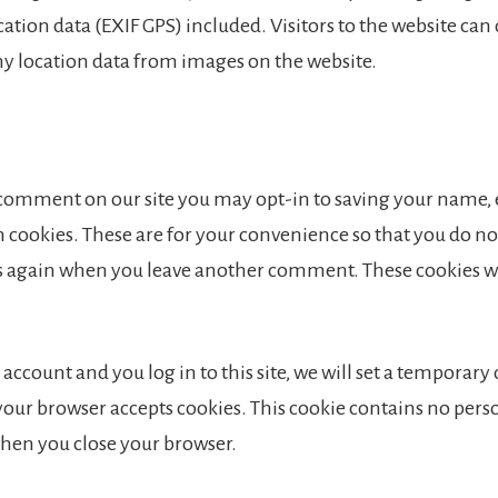
tion data (EXIF GPS) included. Visitors to the website ca
ny location data from images on the website.
a comment on our site you may opt-in to saving your name,
 cookies. These are for your convenience so that you do not 
ls again when you leave another comment. These cookies wil
 account and you log in to this site, we will set a temporary
your browser accepts cookies. This cookie contains no pers
when you close your browser.