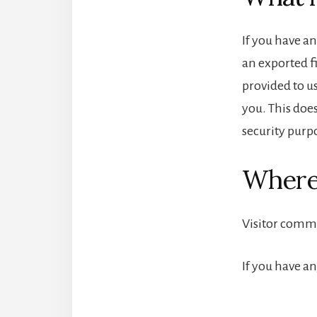
If you have an
an exported f
provided to u
you. This does
security purp
Where
Visitor comm
If you have a