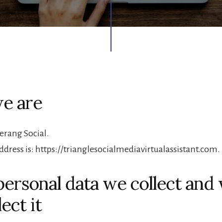
e are
rang Social.
ddress is: https://trianglesocialmediavirtualassistant.com.
ersonal data we collect and
ect it