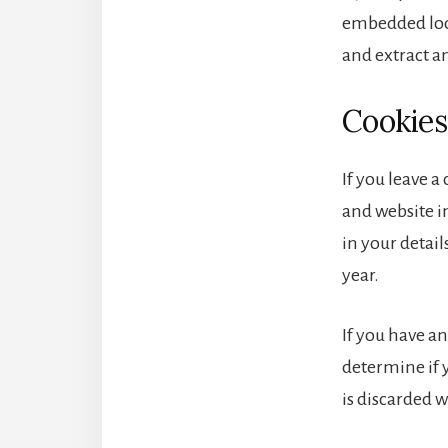
embedded loca
and extract a
Cookies
If you leave 
and website in
in your detai
year.
If you have an
determine if 
is discarded 