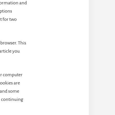
nformation and
options
t for two
r browser. This
article you
our computer
cookies are
, and some
y continuing