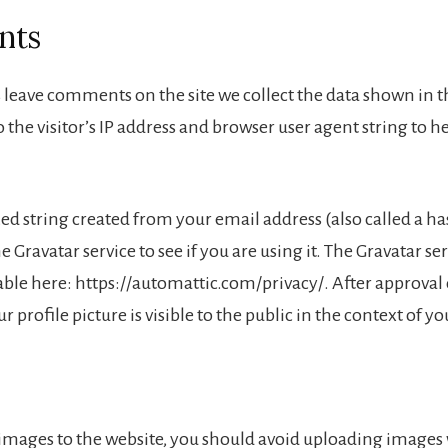
nts
 leave comments on the site we collect the data shown in
 the visitor’s IP address and browser user agent string to 
 string created from your email address (also called a h
e Gravatar service to see if you are using it. The Gravatar se
lable here: https://automattic.com/privacy/. After approval
 profile picture is visible to the public in the context of 
 images to the website, you should avoid uploading images