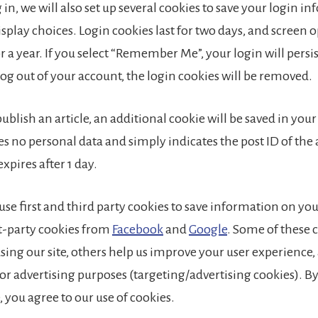
in, we will also set up several cookies to save your login i
splay choices. Login cookies last for two days, and screen 
or a year. If you select “Remember Me”, your login will persis
log out of your account, the login cookies will be removed.
 publish an article, an additional cookie will be saved in you
s no personal data and simply indicates the post ID of the 
 expires after 1 day.
 use first and third party cookies to save information on y
st-party cookies from
Facebook
and
Google
. Some of these 
 using our site, others help us improve your user experience
or advertising purposes (targeting/advertising cookies). B
e, you agree to our use of cookies.