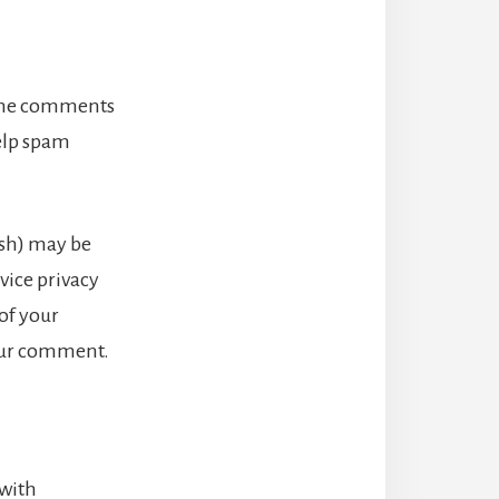
 the comments
help spam
ash) may be
rvice privacy
 of your
your comment.
 with