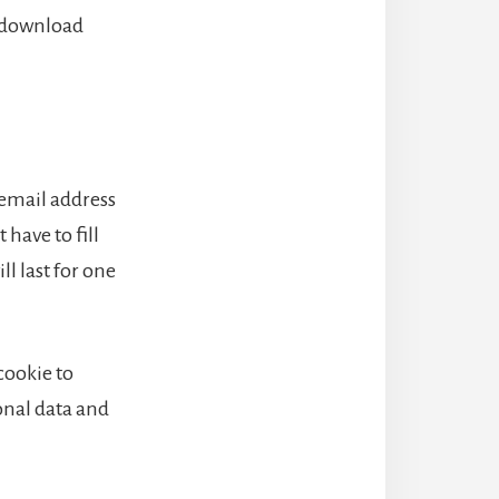
n download
 email address
have to fill
l last for one
 cookie to
onal data and