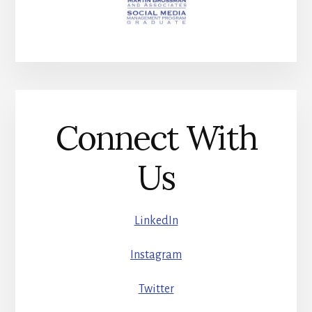
Connect With
Us
LinkedIn
Instagram
Twitter