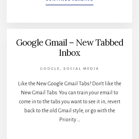
SOCIAL
MEDIA
MANAGEMENT
PLATFORMS
Google Gmail – New Tabbed
Inbox
GOOGLE
,
SOCIAL MEDIA
Like the New Google Gmail Tabs? Don't like the
New Gmail Tabs. You can train your email to
come in to the tabs you want to see it in, revert
back to the old Gmail style, or go with the
Priority …