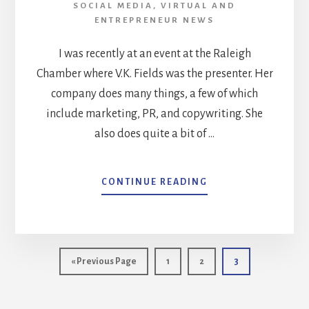
SOCIAL MEDIA
,
VIRTUAL AND
ENTREPRENEUR NEWS
I was recently at an event at the Raleigh
Chamber where V.K. Fields was the presenter. Her
company does many things, a few of which
include marketing, PR, and copywriting. She
also does quite a bit of …
ABOUT
CONTINUE READING
DO
YOU
HAVE
A
STORY
Go
Page
Page
Page
«
Previous Page
1
2
3
THAT
to
PEOPLE
REMEMBER