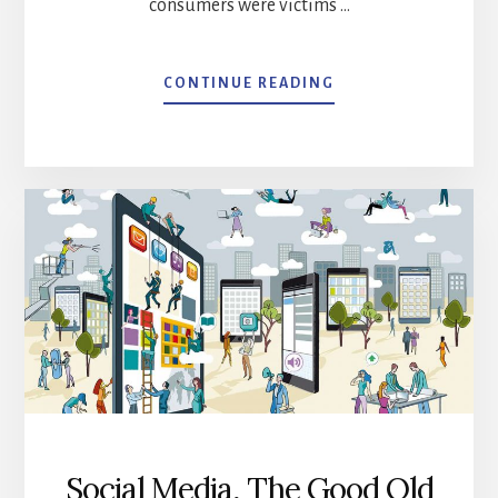
consumers were victims …
ABOUT
CONTINUE READING
PANIC
STRIKES!
YOUR
HEART
STARTS
RACING.
WHERE
DID
I
LEAVE
MY
MOBILE
PHONE?
Social Media, The Good Old