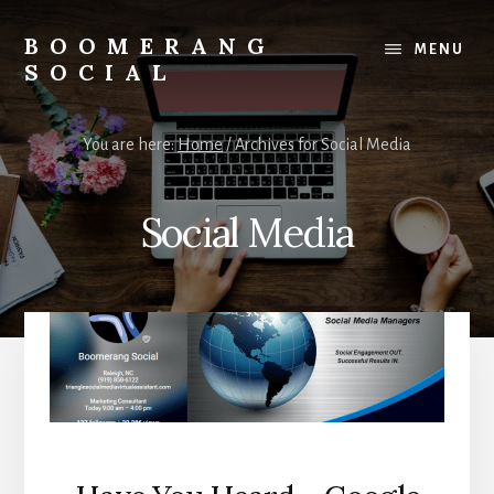
Skip
Skip
to
to
BOOMERANG
MENU
content
footer
SOCIAL
Elevate
Your
You are here:
Home
/
Archives for Social Media
Small
Business
Online
Social Media