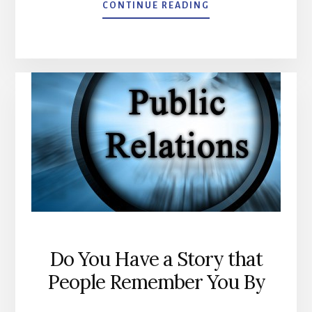
ABOUT
CONTINUE READING
GOOGLE
GMAIL
–
NEW
TABBED
INBOX
Do You Have a Story that
People Remember You By