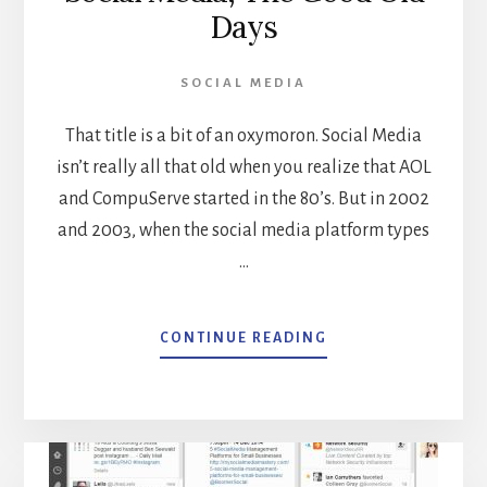
Days
SOCIAL MEDIA
That title is a bit of an oxymoron. Social Media
isn’t really all that old when you realize that AOL
and CompuServe started in the 80’s. But in 2002
and 2003, when the social media platform types
…
ABOUT
CONTINUE READING
SOCIAL
MEDIA,
THE
GOOD
OLD
DAYS