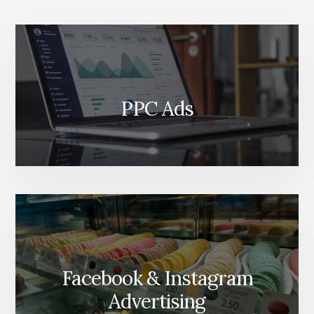
YOU
BY
PPC Ads
Facebook & Instagram
Advertising