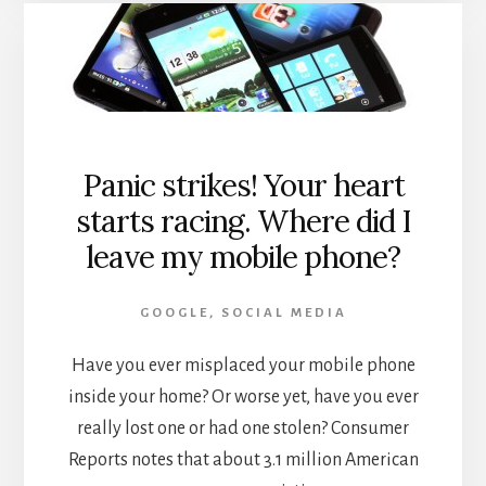
GOOGLE
MY
BUSINESS
PAGES
BEING
UNVERIFIED
Panic strikes! Your heart
starts racing. Where did I
leave my mobile phone?
GOOGLE
,
SOCIAL MEDIA
Have you ever misplaced your mobile phone
inside your home? Or worse yet, have you ever
really lost one or had one stolen? Consumer
Reports notes that about 3.1 million American