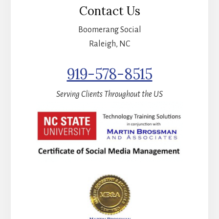
Contact Us
Boomerang Social
Raleigh, NC
919-578-8515
Serving Clients Throughout the US