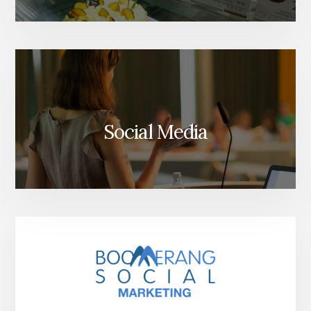
Social Media