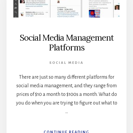
Social Media Management
Platforms
SOCIAL MEDIA
There are just so many different platforms for
social media management, and they range from
prices of $10 a month to $100s a month. What do
you do when you are trying to figure out what to
…
ABOUT
CONTINUE READING