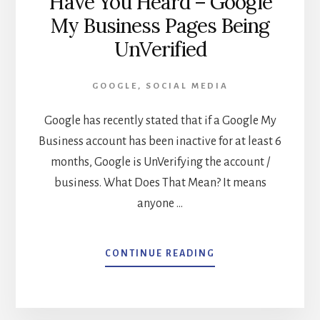
Have You Heard – Google
My Business Pages Being
UnVerified
GOOGLE
,
SOCIAL MEDIA
Google has recently stated that if a Google My
Business account has been inactive for at least 6
months, Google is UnVerifying the account /
business. What Does That Mean? It means
anyone …
ABOUT
CONTINUE READING
HAVE
YOU
HEARD
–